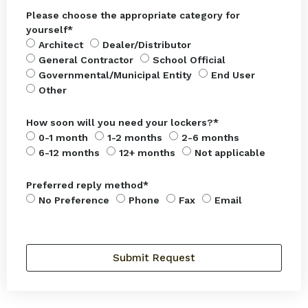
Please choose the appropriate category for
yourself*
Architect
Dealer/Distributor
General Contractor
School Official
Governmental/Municipal Entity
End User
Other
How soon will you need your lockers?*
0-1 month
1-2 months
2-6 months
6-12 months
12+ months
Not applicable
Preferred reply method*
No Preference
Phone
Fax
Email
Submit Request