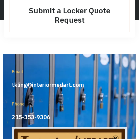
Submit a Locker Quote
Request
Email
tkling@interiormedart.com
Phone
215-353-9306