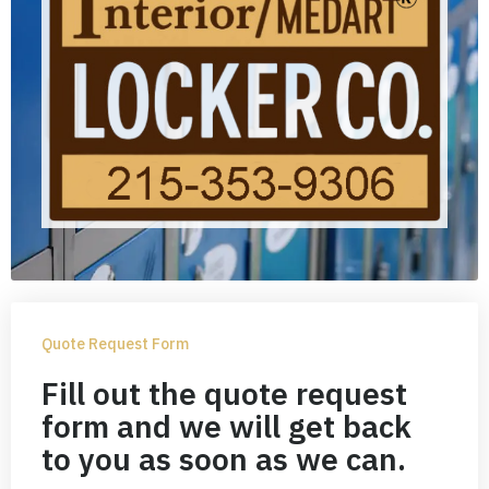
Quote Request Form
Fill out the quote request
form and we will get back
to you as soon as we can.