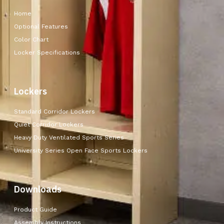
Home
Optional Features
Color Chart
Locker Specifications
Lockers
Standard Corridor Lockers
Quiet Corridor Lockers
Heavy Duty Ventilated Sports Series
University Series Open Face Sports Lockers
Downloads
Product Guide
Assembly Instructions