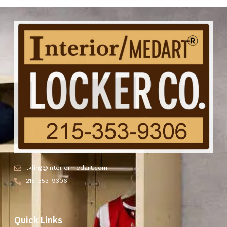
tkling@interiormedart.com
215-353-9306
Quick Links