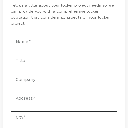
Tell us a little about your locker project needs so we
can provide you with a comprehensive locker
quotation that considers all aspects of your locker
project.