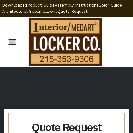
Downloads:
Product Guide
Assembly Instructions
Color Guide
Architectural Specifications
Quote Request
Optional Features
Locker Specifications
Welded vs. KD Lockers
Quote Request