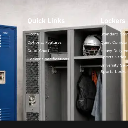
Quick Links
Lockers
Home
Standard Corr
Optional Features
Quiet Corrido
Color Chart
Heavy Duty Ve
Sports Series
Locker Specifications
University Ser
Sports Locker