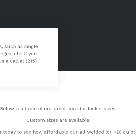
s, such as single
nges, etc. If you
s a call at (215)
Below is a table of our quiet corridor locker sizes.
Custom sizes are available.
n
today to see how affordable our all-welded (or KD) quiet 