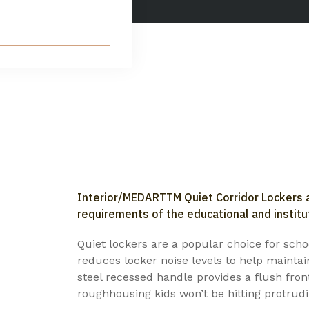
Interior/MEDARTTM Quiet Corridor Lockers a
requirements of the educational and institu
Quiet lockers are a popular choice for schoo
reduces locker noise levels to help maintai
steel recessed handle provides a flush fro
roughhousing kids won’t be hitting protrudi