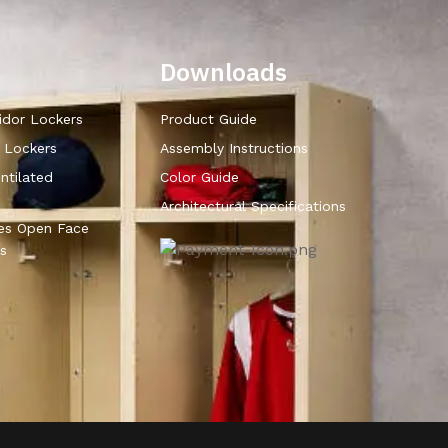
Downloads
idor Lockers
Product Guide
r Lockers
Assembly Instructions
ntilated
Color Guide
Architectural Specifications
ies Open Face
s