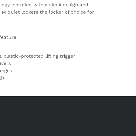
ology–coupled with a sleek design and
 quiet lockers the locker of choice for
feature:
 plastic-protected lifting trigger
uvers
langes
d)