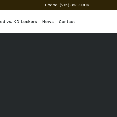
Phone: (215) 353-9306
ed vs. KD Lockers
News
Contact