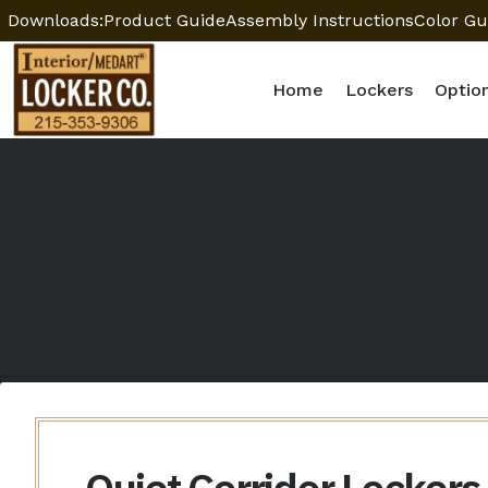
Downloads:
Product Guide
Assembly Instructions
Color Gu
Home
Lockers
Optio