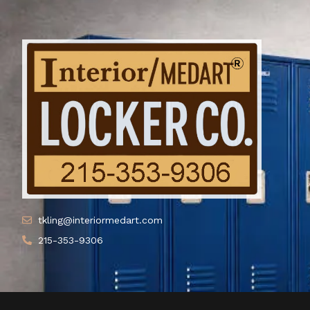
tkling@interiormedart.com
215-353-9306