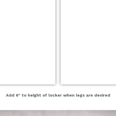
Add 6″ to height of locker when legs are desired