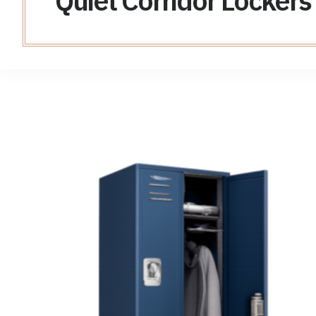
Quiet Corridor Lockers