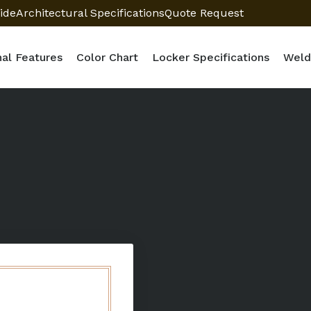
ide
Architectural Specifications
Quote Request
nal Features
Color Chart
Locker Specifications
Weld