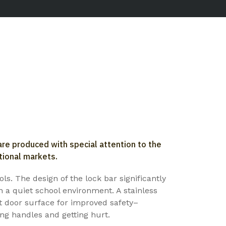
re produced with special attention to the
tional markets.
ls. The design of the lock bar significantly
n a quiet school environment. A stainless
nt door surface for improved safety–
ng handles and getting hurt.