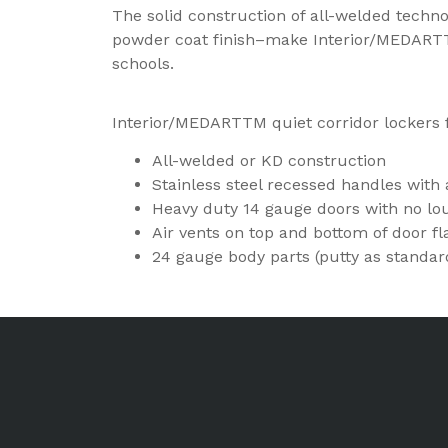
The solid construction of all-welded techn
powder coat finish–make Interior/MEDARTTM
schools.
Interior/MEDARTTM quiet corridor lockers 
All-welded or KD construction
Stainless steel recessed handles with a
Heavy duty 14 gauge doors with no lo
Air vents on top and bottom of door f
24 gauge body parts (putty as standar