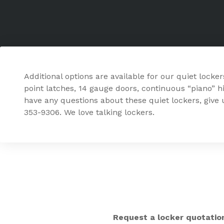
Additional options are available for our quiet locker
point latches, 14 gauge doors, continuous “piano” hi
have any questions about these quiet lockers, give u
353-9306. We love talking lockers.
Request a locker quotatio