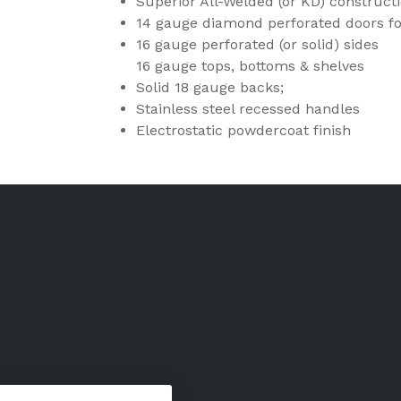
Superior All-Welded (or KD) construct
14 gauge diamond perforated doors f
16 gauge perforated (or solid) sides
16 gauge tops, bottoms & shelves
Solid 18 gauge backs;
Stainless steel recessed handles
Electrostatic powdercoat finish