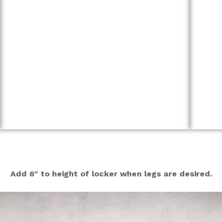
Add 6″ to height of locker when legs are desired.