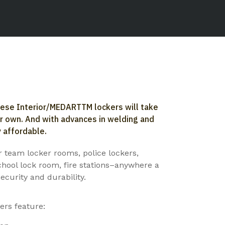
hese Interior/MEDARTTM lockers will take
ir own. And with advances in welding and
 affordable.
or team locker rooms, police lockers,
chool lock room, fire stations–anywhere a
ecurity and durability.
rs feature: