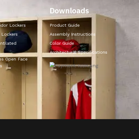
Downloads
idor Lockers
Product Guide
r Lockers
Assembly Instructions
ntilated
Color Guide
Architectural Specifications
ies Open Face
s