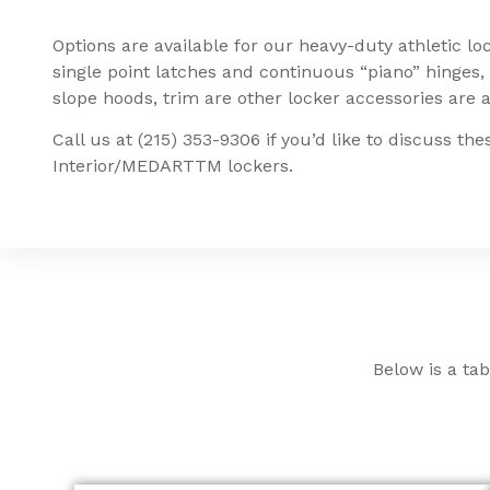
Options are available for our heavy-duty athletic lo
single point latches and continuous “piano” hinges, 
slope hoods, trim are other locker accessories are a
Call us at (215) 353-9306 if you’d like to discuss th
Interior/MEDARTTM lockers.
Below is a tab