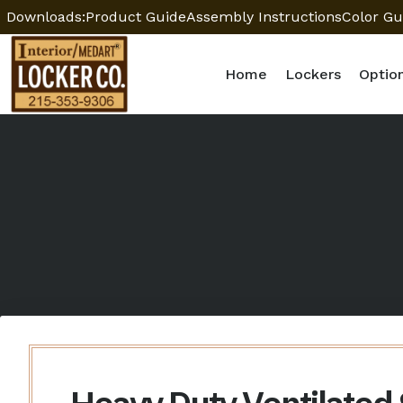
Downloads:
Product Guide
Assembly Instructions
Color Gu
Home
Lockers
Optio