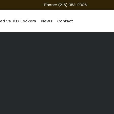
Phone: (215) 353-9306
ed vs. KD Lockers
News
Contact