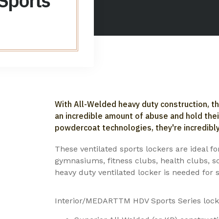
 Sports
With All-Welded heavy duty construction, t
an incredible amount of abuse and hold the
powdercoat technologies, they're incredibly
These ventilated sports lockers are ideal f
gymnasiums, fitness clubs, health clubs, s
heavy duty ventilated locker is needed for s
Interior/MEDARTTM HDV Sports Series locke