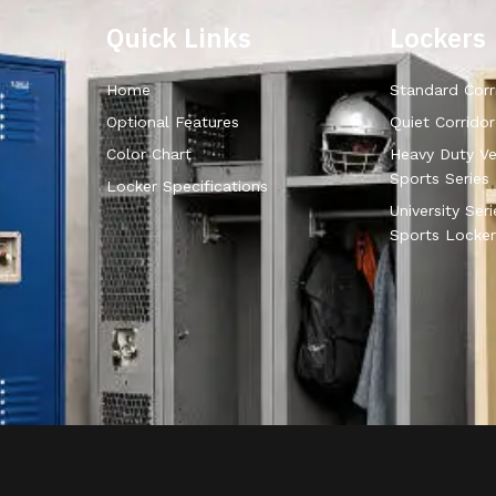
Quick Links
Lockers
Home
Standard Corr
Optional Features
Quiet Corrido
Color Chart
Heavy Duty Ve
Sports Series
Locker Specifications
University Ser
Sports Locker