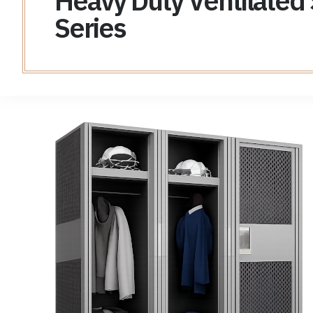
Heavy Duty Ventilated
Series