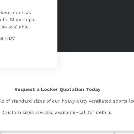
ckers, such as
etc. Slope tops,
lso available.
ese HDV
Request a Locker Quotation
Today
le of standard sizes of our heavy-duty ventilated sports lo
Custom sizes are also available–call for details.