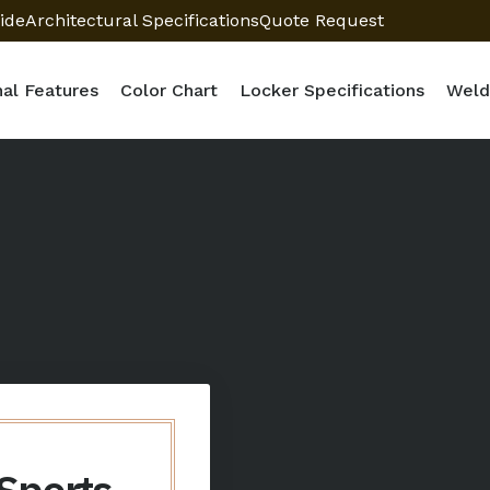
ide
Architectural Specifications
Quote Request
nal Features
Color Chart
Locker Specifications
Weld