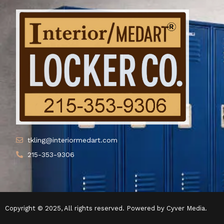
tkling@interiormedart.com
215-353-9306
Copyright © 2025, All rights reserved. Powered by Cyver Media.